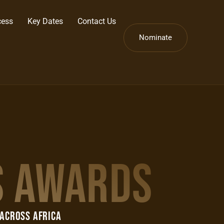
cess
Key Dates
Contact Us
Nominate
S AWARDS
 Across AFRICA