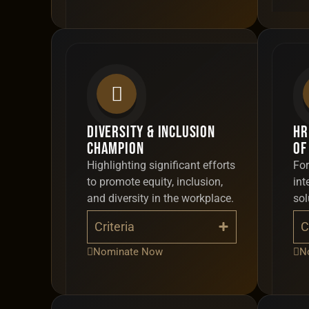
Diversity & Inclusion
HR
Champion
of
Highlighting significant efforts
For
to promote equity, inclusion,
int
and diversity in the workplace.
sol
Criteria
C
Nominate Now
N