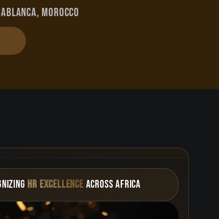
sablanca, Morocco
gnizing
HR Excellence
Across AFRICA