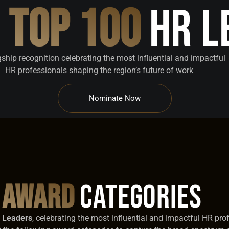
a
Top 100
HR L
gship recognition celebrating the most influential and impactful
HR professionals shaping the region’s future of work
Nominate Now
Award
Categories
R Leaders
, celebrating the most influential and impactful HR pro