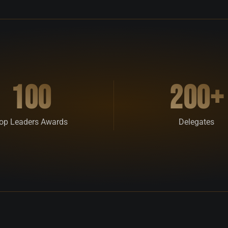
100
200+
op Leaders Awards
Delegates