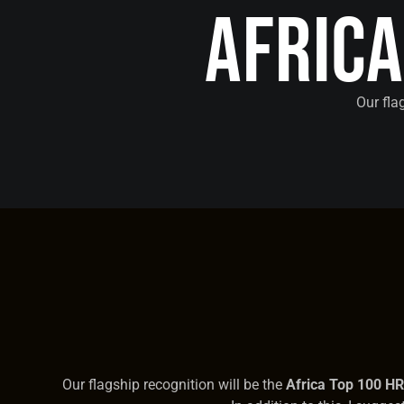
Afric
Our fla
Our flagship recognition will be the
Africa Top 100 H