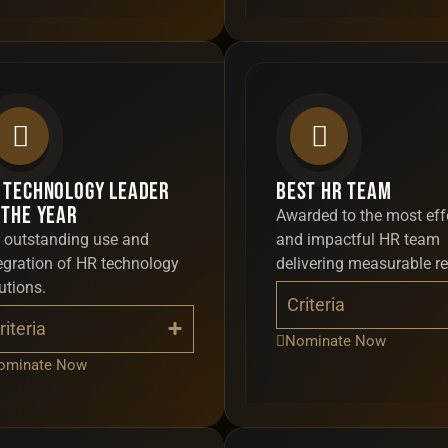
 Technology Leader
Best HR Team
 the Year
Awarded to the most eff
 outstanding use and
and impactful HR team
egration of HR technology
delivering measurable re
utions.
Criteria
riteria
Nominate Now
ominate Now