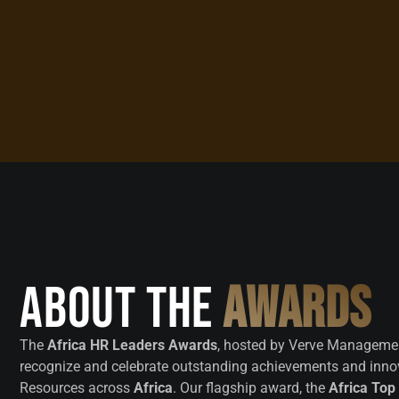
About the
Awards
The
Africa HR Leaders Awards
, hosted by Verve Managemen
recognize and celebrate outstanding achievements and inn
Resources across
Africa
. Our flagship award, the
Africa Top