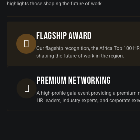
highlights those shaping the future of work.
Flagship Award
Our flagship recognition, the Africa Top 100 HR
shaping the future of work in the region.
Premium Networking
A high-profile gala event providing a premium 
HR leaders, industry experts, and corporate exe