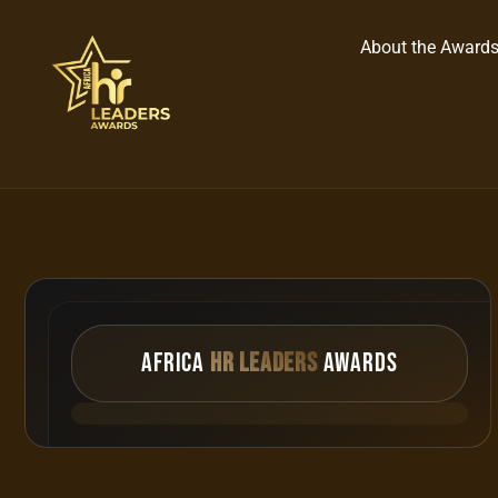
About the Award
AFRICA
HR Leaders
Awards