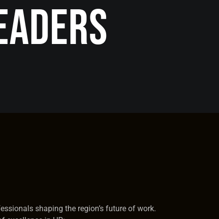
eaders
fessionals shaping the region’s future of work.