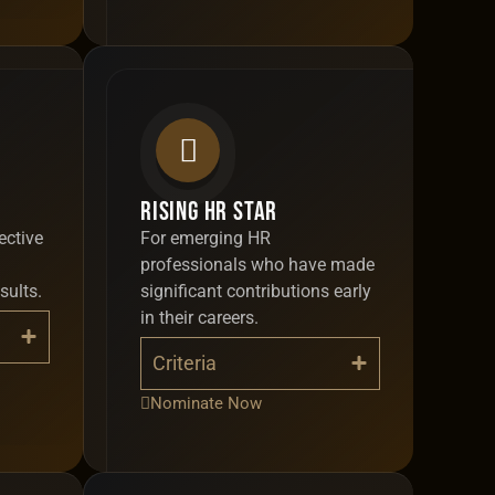
Rising HR Star
ective
For emerging HR
professionals who have made
sults.
significant contributions early
in their careers.
Criteria
Nominate Now