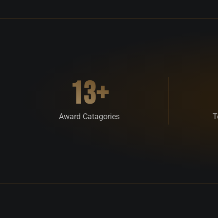
13+
Award Catagories
T