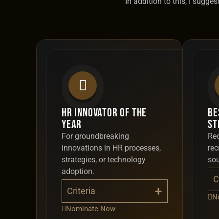
In addition to this, I sugg
HR Innovator of the
Be
Year
St
For groundbreaking
Rec
innovations in HR processes,
rec
strategies, or technology
so
adoption.
C
Criteria
N
Nominate Now