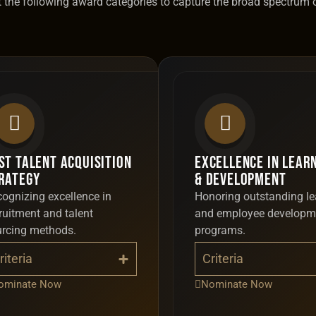
est the following award categories to capture the broad spectrum 
st Talent Acquisition
Excellence in Lear
rategy
& Development
ognizing excellence in
Honoring outstanding le
ruitment and talent
and employee developm
urcing methods.
programs.
riteria
Criteria
ominate Now
Nominate Now