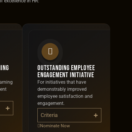
of excellence in HR:
ning
Outstanding Employee
Engagement Initiative
arning
For initiatives that have
ent
demonstrably improved
employee satisfaction and
engagement.
Criteria
Nominate Now