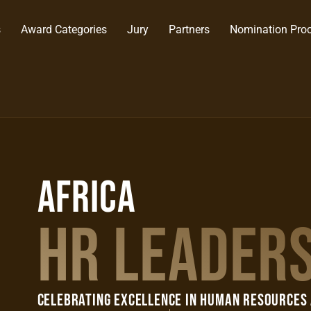
s
Award Categories
Jury
Partners
Nomination Pro
AFRICA
HR LEADER
Celebrating Excellence in Human Resources