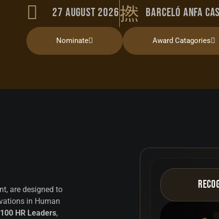
27 August 2026
Barceló Anfa Ca
Nominate
Award Catagories
Reco
t, are designed to
ovations in Human
 100 HR Leaders
,