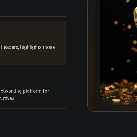
 Leaders, highlights those
networking platform for
cutives.