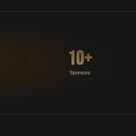
10+
Sponsors